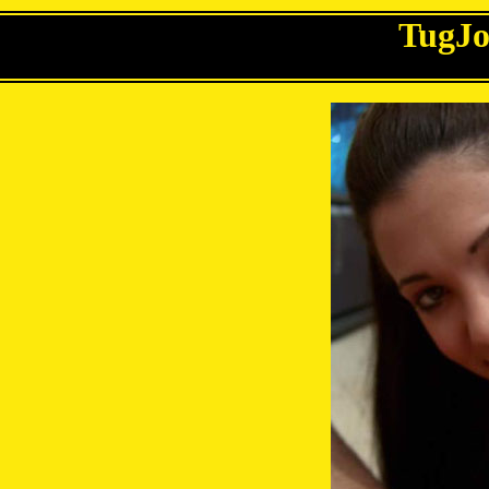
TugJo